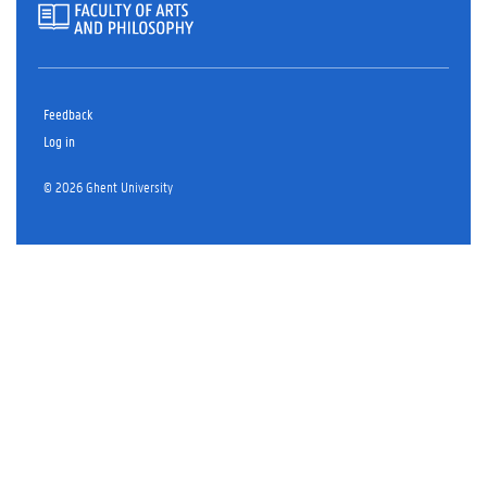
Feedback
Log in
© 2026 Ghent University