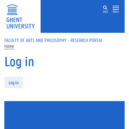
Skip to main content
ZOEK
MENU
FACULTY OF ARTS AND PHILOSOPHY - RESEARCH PORTAL
Home
Log in
Primary tabs
Log in