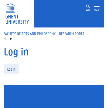
Skip to main content
ZOEK
MENU
FACULTY OF ARTS AND PHILOSOPHY - RESEARCH PORTAL
Home
Log in
Primary tabs
Log in