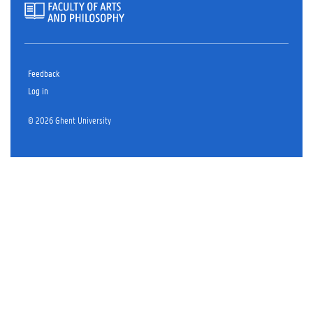
Feedback
Log in
© 2026 Ghent University