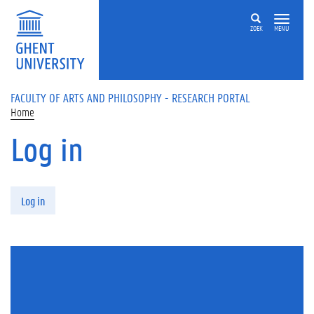
Skip to main content
ZOEK
MENU
FACULTY OF ARTS AND PHILOSOPHY - RESEARCH PORTAL
Home
Log in
Primary tabs
Log in