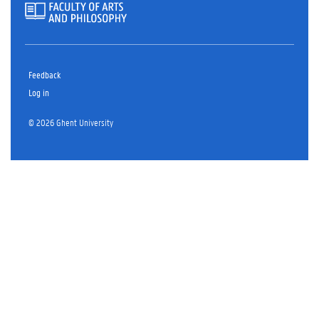
Feedback
Log in
© 2026 Ghent University