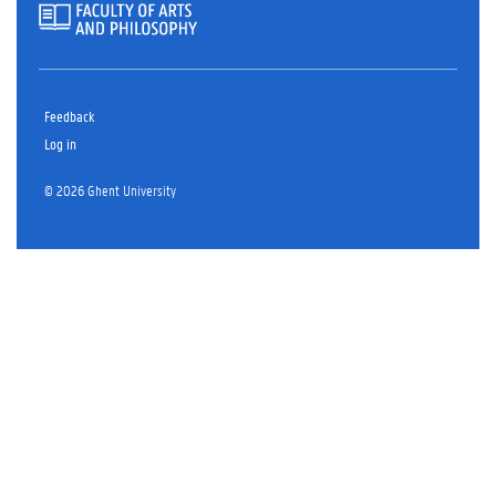
Feedback
Log in
© 2026 Ghent University