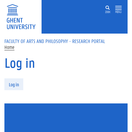
Skip to main content
ZOEK
MENU
FACULTY OF ARTS AND PHILOSOPHY - RESEARCH PORTAL
Home
Log in
Primary tabs
Log in