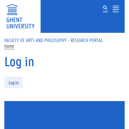
Skip to main content
ZOEK
MENU
FACULTY OF ARTS AND PHILOSOPHY - RESEARCH PORTAL
Home
Log in
Primary tabs
Log in