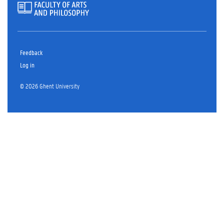
Feedback
Log in
© 2026 Ghent University