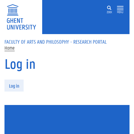
Skip to main content
ZOEK
MENU
FACULTY OF ARTS AND PHILOSOPHY - RESEARCH PORTAL
Home
Log in
Primary tabs
Log in