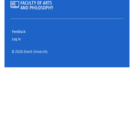
Feedback
Log in
© 2026 Ghent University