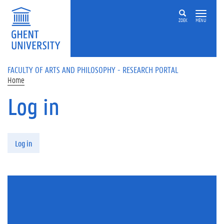
Skip to main content
ZOEK
MENU
FACULTY OF ARTS AND PHILOSOPHY - RESEARCH PORTAL
Home
Log in
Primary tabs
Log in