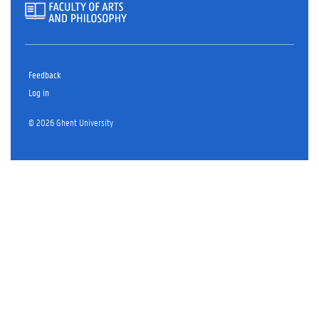
Feedback
Log in
© 2026 Ghent University