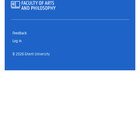
Feedback
Log in
© 2026 Ghent University