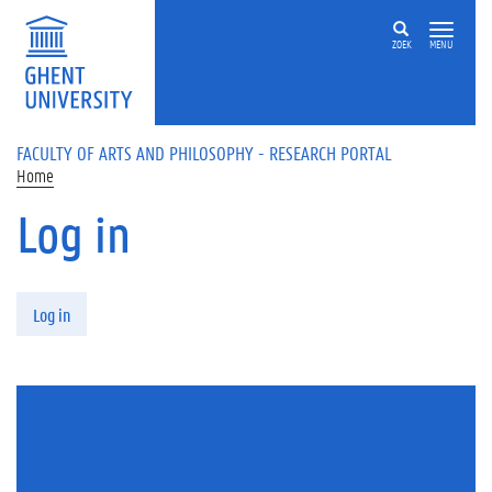
Skip to main content
ZOEK
MENU
FACULTY OF ARTS AND PHILOSOPHY - RESEARCH PORTAL
Home
Log in
Primary tabs
Log in