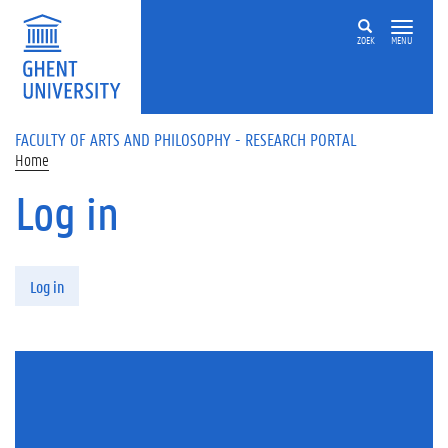
Skip to main content
ZOEK
MENU
FACULTY OF ARTS AND PHILOSOPHY - RESEARCH PORTAL
Home
Log in
Primary tabs
Log in