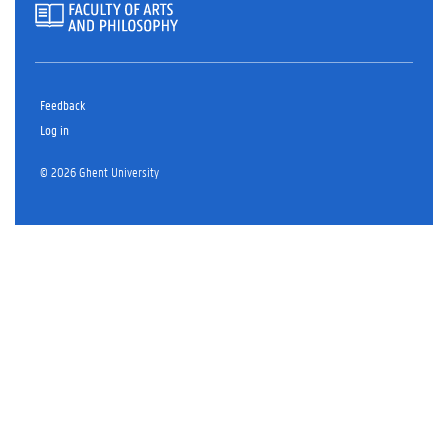
Feedback
Log in
© 2026 Ghent University