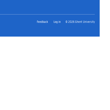
Feedback
Log in
© 2026 Ghent University