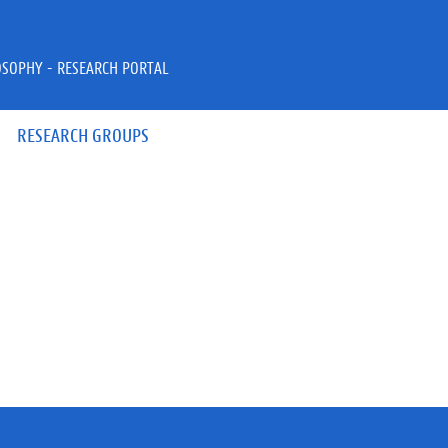
OSOPHY - RESEARCH PORTAL
RESEARCH GROUPS