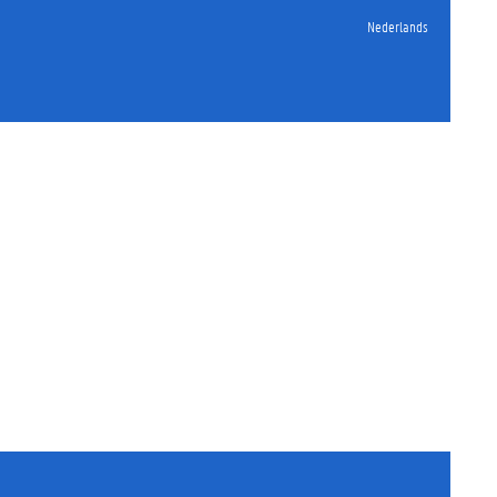
Nederlands