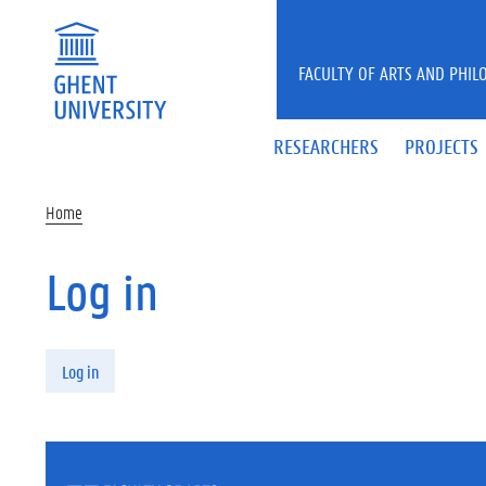
Skip to main content
FACULTY OF ARTS AND PHIL
RESEARCHERS
PROJECTS
Home
Log in
Primary tabs
Log in