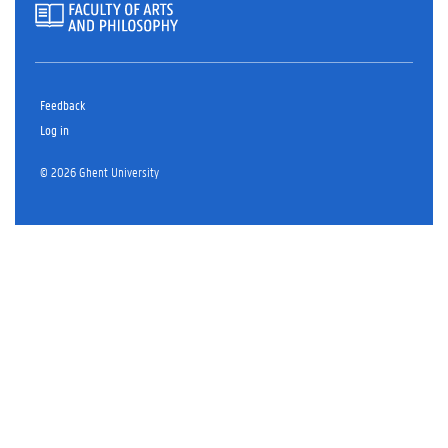
Feedback
Log in
© 2026 Ghent University