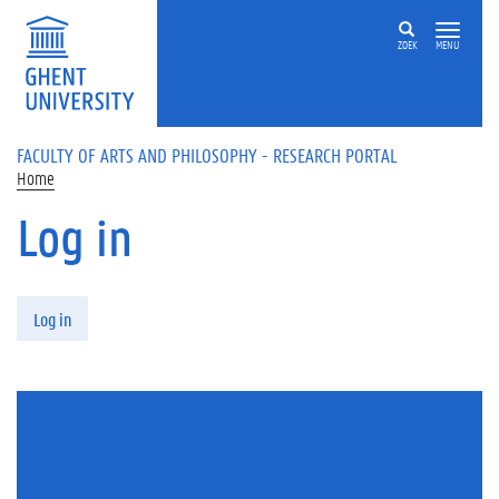
Skip to main content
ZOEK
MENU
FACULTY OF ARTS AND PHILOSOPHY - RESEARCH PORTAL
Home
Log in
Primary tabs
Log in