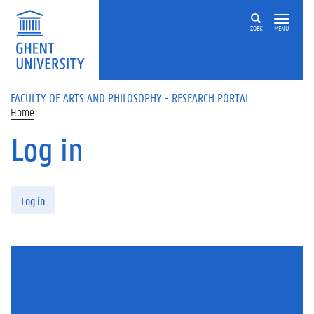
Skip to main content
ZOEK
MENU
FACULTY OF ARTS AND PHILOSOPHY - RESEARCH PORTAL
Home
Log in
Primary tabs
Log in