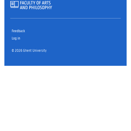
Feedback
Log in
© 2026 Ghent University