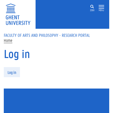
Skip to main content
ZOEK
MENU
FACULTY OF ARTS AND PHILOSOPHY - RESEARCH PORTAL
Home
Log in
Primary tabs
Log in