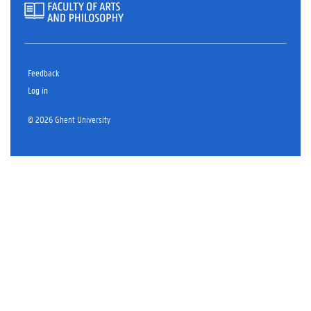
Feedback
Log in
© 2026 Ghent University