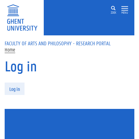
Skip to main content
ZOEK
MENU
FACULTY OF ARTS AND PHILOSOPHY - RESEARCH PORTAL
Home
Log in
Primary tabs
Log in