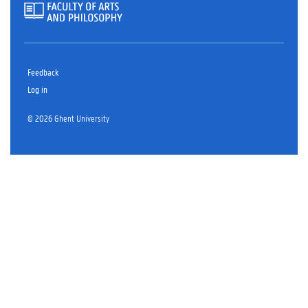
Feedback
Log in
© 2026 Ghent University