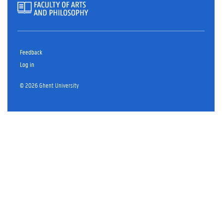
Feedback
Log in
© 2026 Ghent University