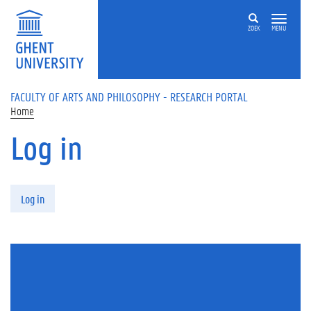
Skip to main content
ZOEK
MENU
FACULTY OF ARTS AND PHILOSOPHY - RESEARCH PORTAL
Home
Log in
Primary tabs
Log in