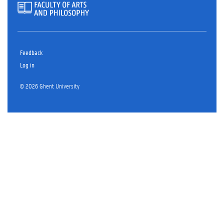
Feedback
Log in
© 2026 Ghent University