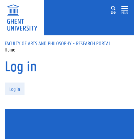
Skip to main content
ZOEK
MENU
FACULTY OF ARTS AND PHILOSOPHY - RESEARCH PORTAL
Home
Log in
Primary tabs
Log in