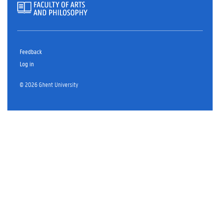
Feedback
Log in
© 2026 Ghent University