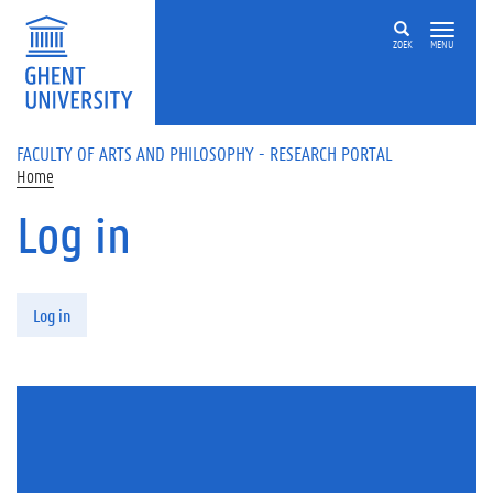
Skip to main content
ZOEK
MENU
FACULTY OF ARTS AND PHILOSOPHY - RESEARCH PORTAL
Home
Log in
Primary tabs
Log in