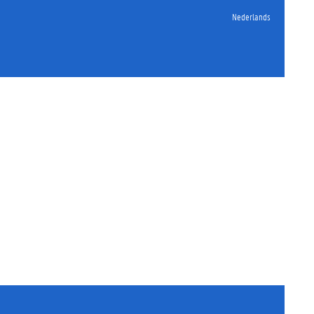
Nederlands