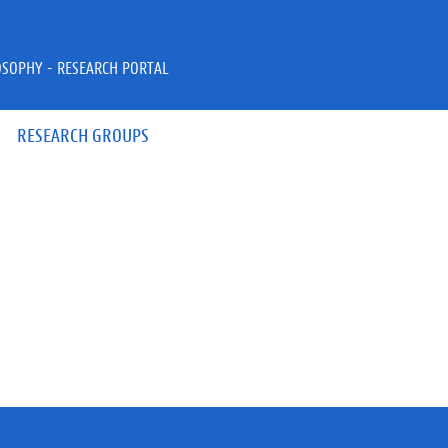
OSOPHY - RESEARCH PORTAL
RESEARCH GROUPS