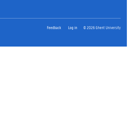
Feedback
Log in
© 2026 Ghent University