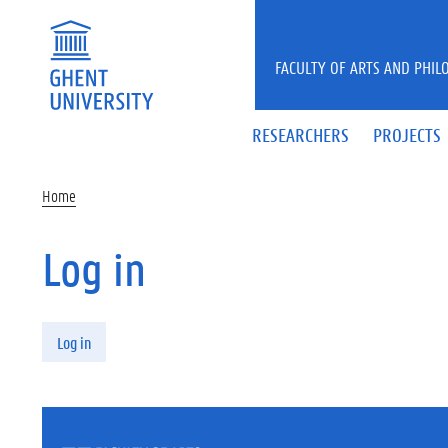
Skip to main content
FACULTY OF ARTS AND PHIL
RESEARCHERS
PROJECTS
Home
Log in
Primary tabs
Log in