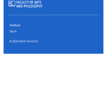
Feedback
Log in
© 2026 Ghent University