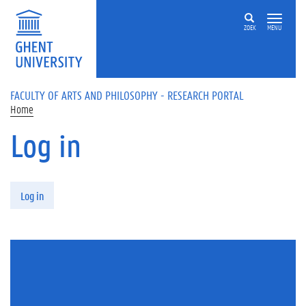
Skip to main content
ZOEK
MENU
FACULTY OF ARTS AND PHILOSOPHY - RESEARCH PORTAL
Home
Log in
Primary tabs
Log in