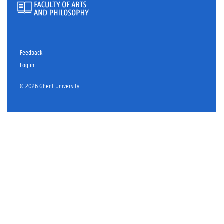
Feedback
Log in
© 2026 Ghent University