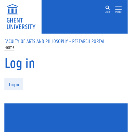
Skip to main content
ZOEK
MENU
FACULTY OF ARTS AND PHILOSOPHY - RESEARCH PORTAL
Home
Log in
Primary tabs
Log in