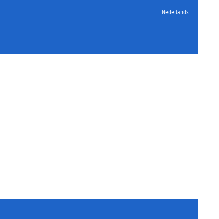
Nederlands