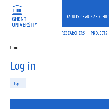
Skip to main content
FACULTY OF ARTS AND PHIL
RESEARCHERS
PROJECTS
Home
Log in
Primary tabs
Log in