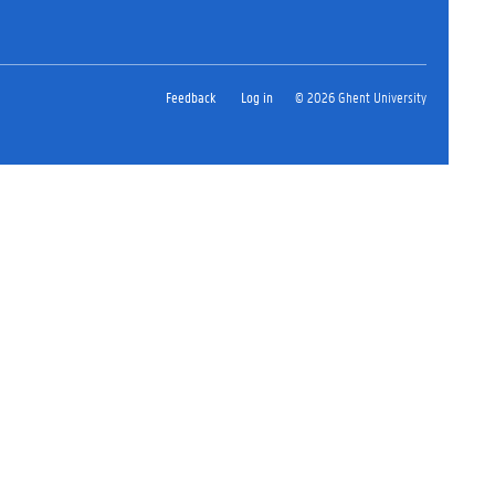
Feedback
Log in
© 2026 Ghent University