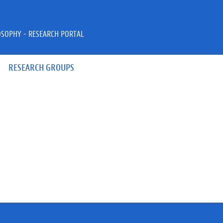
OSOPHY - RESEARCH PORTAL
RESEARCH GROUPS