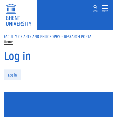
Skip to main content
ZOEK
MENU
FACULTY OF ARTS AND PHILOSOPHY - RESEARCH PORTAL
Home
Log in
Primary tabs
Log in