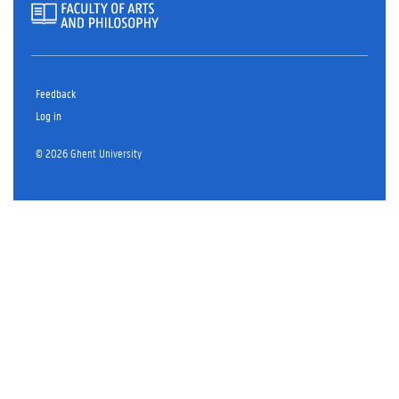
Feedback
Log in
© 2026 Ghent University