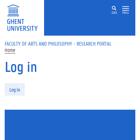
Skip to main content
ZOEK
MENU
FACULTY OF ARTS AND PHILOSOPHY - RESEARCH PORTAL
Home
Log in
Primary tabs
Log in