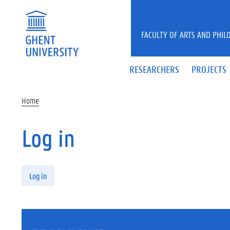
Skip to main content
FACULTY OF ARTS AND PHIL
RESEARCHERS
PROJECTS
Home
Log in
Primary tabs
Log in