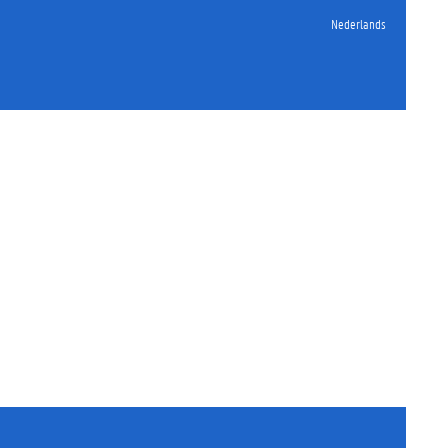
Nederlands