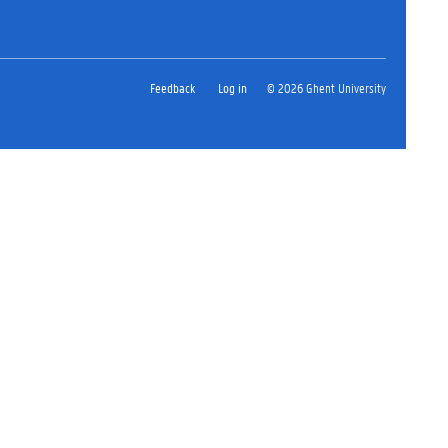
Feedback
Log in
© 2026 Ghent University