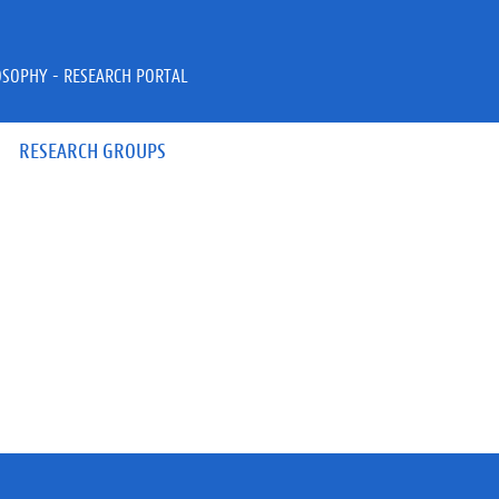
OSOPHY - RESEARCH PORTAL
RESEARCH GROUPS