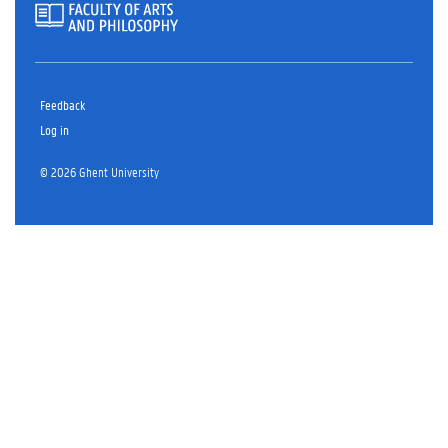
Feedback
Log in
© 2026 Ghent University