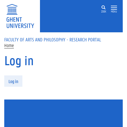
Skip to main content
ZOEK
MENU
FACULTY OF ARTS AND PHILOSOPHY - RESEARCH PORTAL
Home
Log in
Primary tabs
Log in