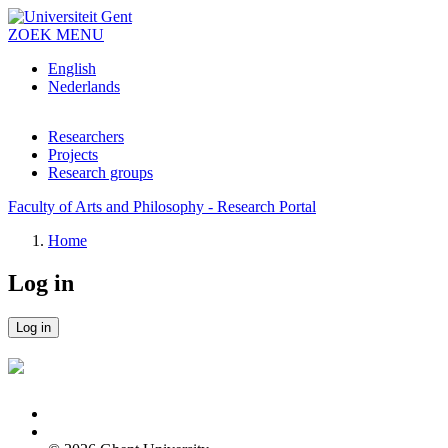
Skip to main content
ZOEK
MENU
English
Nederlands
Researchers
Projects
Research groups
Faculty of Arts and Philosophy - Research Portal
Home
Log in
Log in
Primary tabs
Feedback
Log in