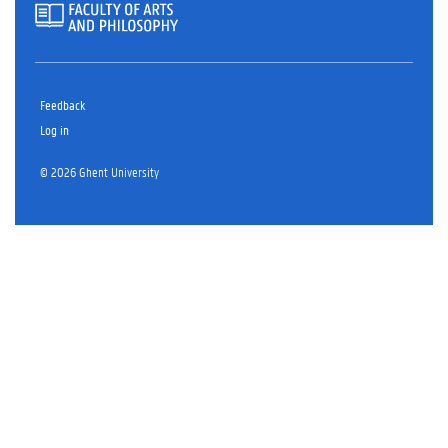
Feedback
Log in
© 2026 Ghent University