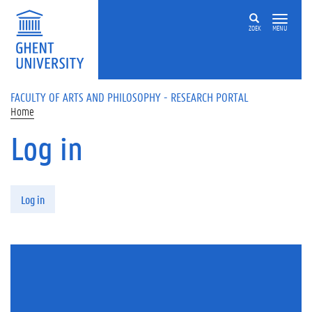
Skip to main content
ZOEK
MENU
FACULTY OF ARTS AND PHILOSOPHY - RESEARCH PORTAL
Home
Log in
Primary tabs
Log in