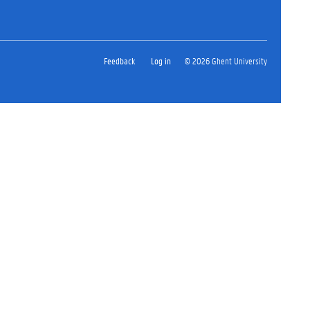
Feedback
Log in
© 2026 Ghent University