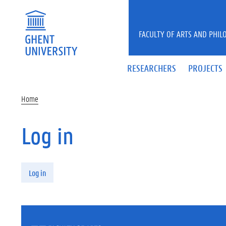
Skip to main content
FACULTY OF ARTS AND PHIL
RESEARCHERS
PROJECTS
Home
Log in
Primary tabs
Log in