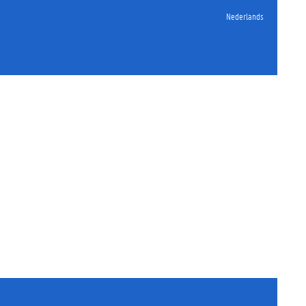
Nederlands