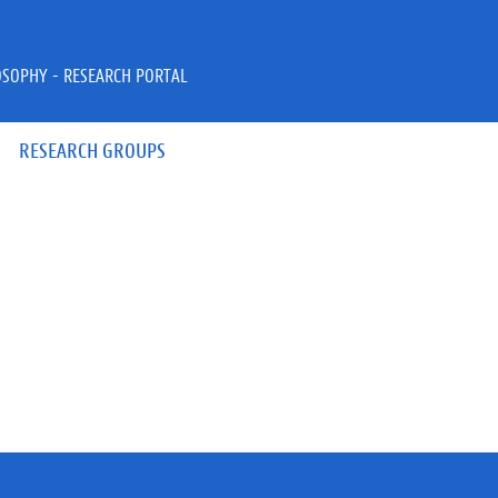
OSOPHY - RESEARCH PORTAL
RESEARCH GROUPS