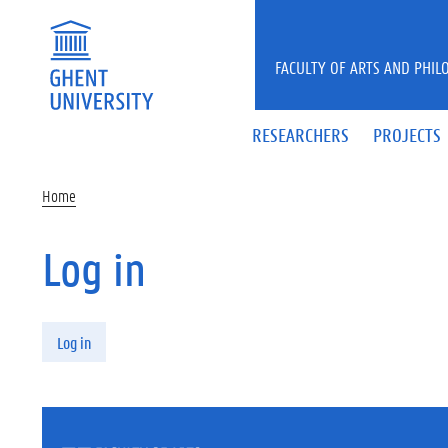
Skip to main content
FACULTY OF ARTS AND PHIL
RESEARCHERS
PROJECTS
Home
Log in
Primary tabs
Log in