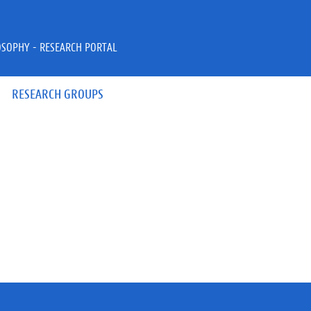
OSOPHY - RESEARCH PORTAL
RESEARCH GROUPS