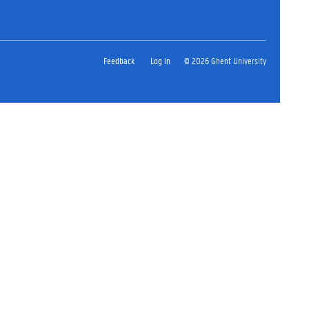
Feedback
Log in
© 2026 Ghent University