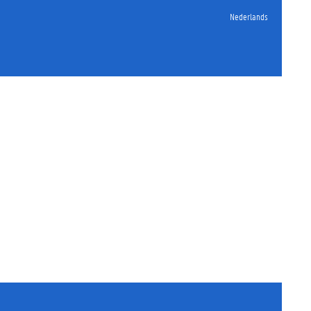
Nederlands