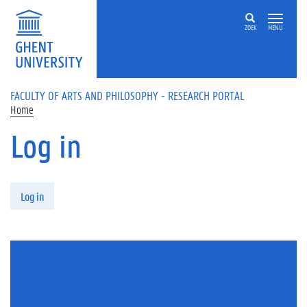
Skip to main content
ZOEK
MENU
FACULTY OF ARTS AND PHILOSOPHY - RESEARCH PORTAL
Home
Log in
Primary tabs
Log in