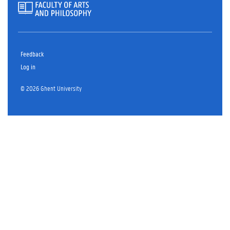
Feedback
Log in
© 2026 Ghent University