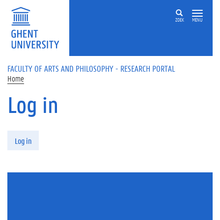
Skip to main content
ZOEK
MENU
FACULTY OF ARTS AND PHILOSOPHY - RESEARCH PORTAL
Home
Log in
Primary tabs
Log in