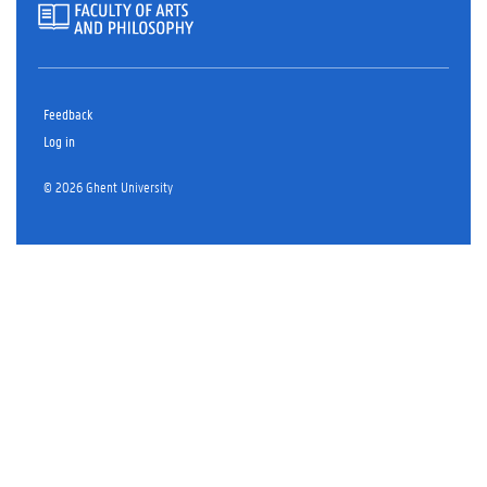
Feedback
Log in
© 2026 Ghent University