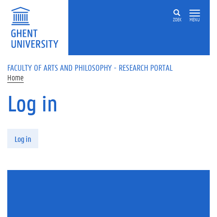
Skip to main content
ZOEK
MENU
FACULTY OF ARTS AND PHILOSOPHY - RESEARCH PORTAL
Home
Log in
Primary tabs
Log in