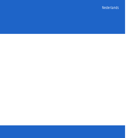
Nederlands