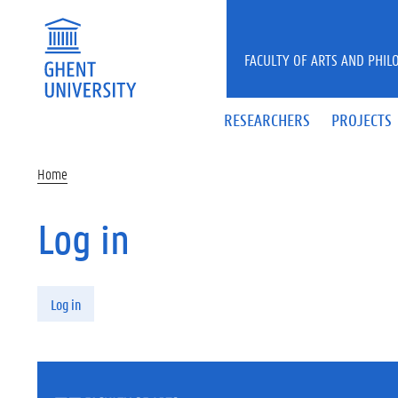
Skip to main content
FACULTY OF ARTS AND PHIL
RESEARCHERS
PROJECTS
Home
Log in
Primary tabs
Log in