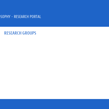
OSOPHY - RESEARCH PORTAL
RESEARCH GROUPS