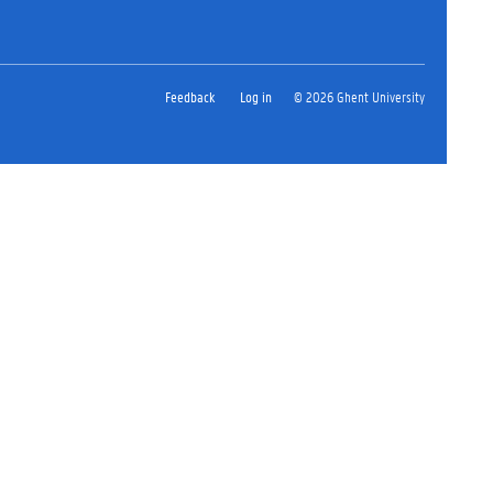
Feedback
Log in
© 2026 Ghent University