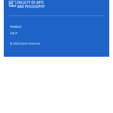
Feedback
Log in
© 2026 Ghent University