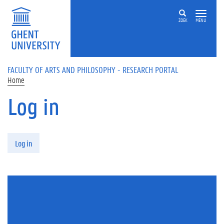
Skip to main content
ZOEK
MENU
FACULTY OF ARTS AND PHILOSOPHY - RESEARCH PORTAL
Home
Log in
Primary tabs
Log in