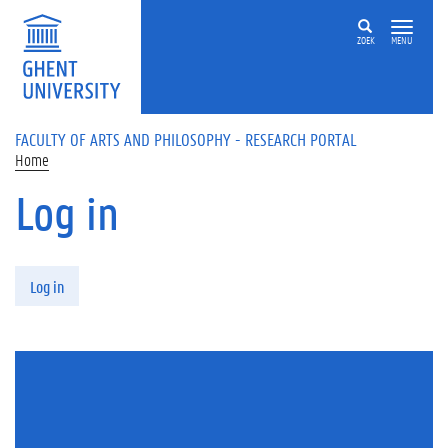
Skip to main content
ZOEK
MENU
FACULTY OF ARTS AND PHILOSOPHY - RESEARCH PORTAL
Home
Log in
Primary tabs
Log in