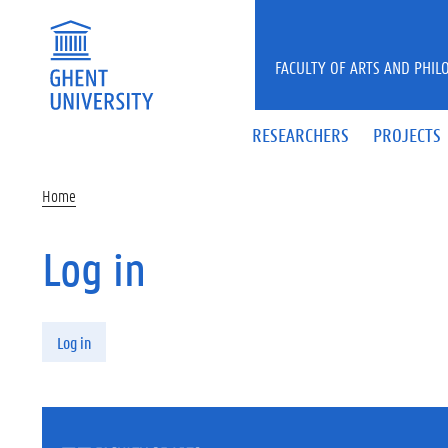
Skip to main content
FACULTY OF ARTS AND PHIL
RESEARCHERS
PROJECTS
Home
Log in
Primary tabs
Log in