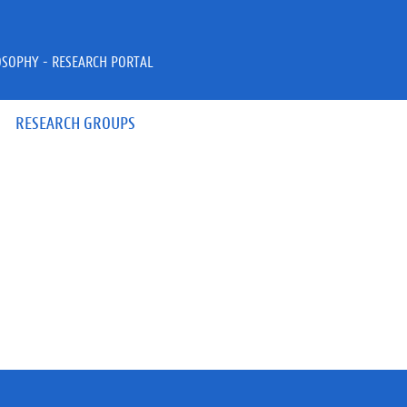
OSOPHY - RESEARCH PORTAL
RESEARCH GROUPS