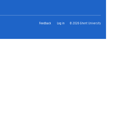
Feedback
Log in
© 2026 Ghent University