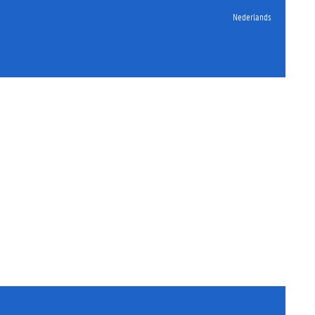
Nederlands