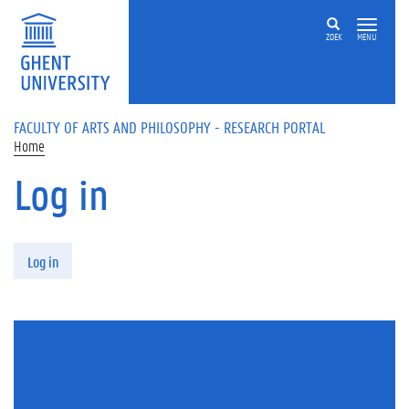
Skip to main content
ZOEK
MENU
FACULTY OF ARTS AND PHILOSOPHY - RESEARCH PORTAL
Home
Log in
Primary tabs
Log in