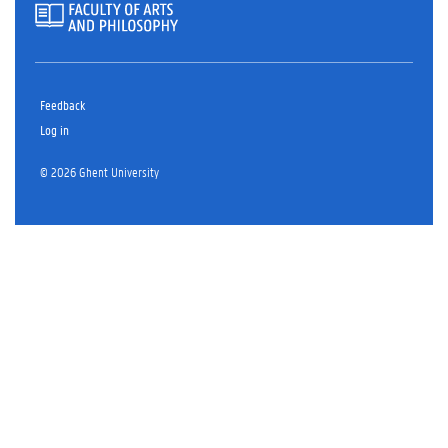
Feedback
Log in
© 2026 Ghent University