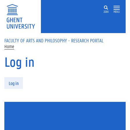
Skip to main content
ZOEK
MENU
FACULTY OF ARTS AND PHILOSOPHY - RESEARCH PORTAL
Home
Log in
Primary tabs
Log in