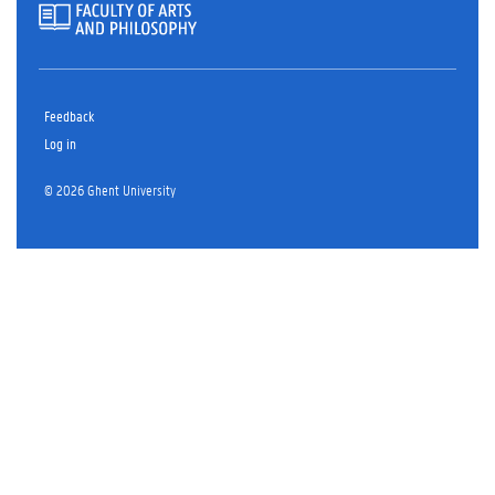
Feedback
Log in
© 2026 Ghent University