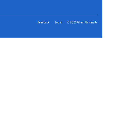
Feedback
Log in
© 2026 Ghent University