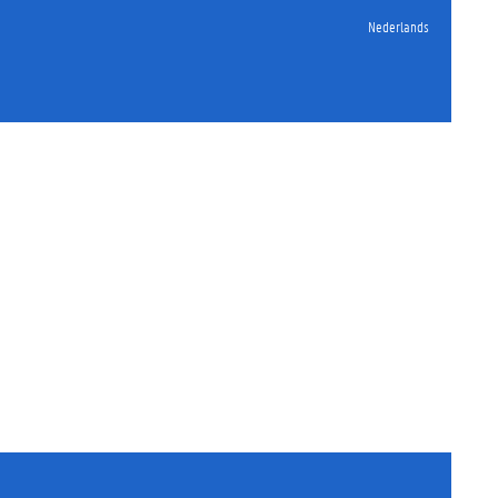
Nederlands