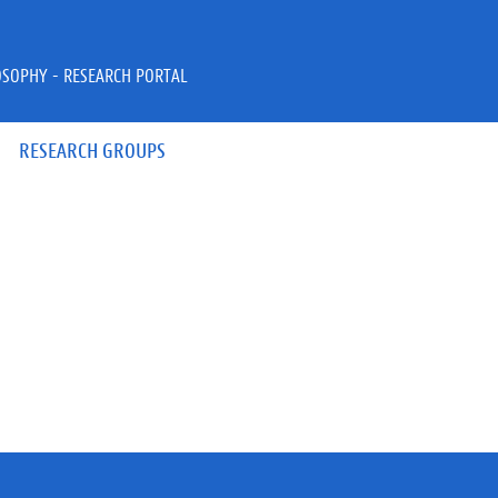
OSOPHY - RESEARCH PORTAL
RESEARCH GROUPS