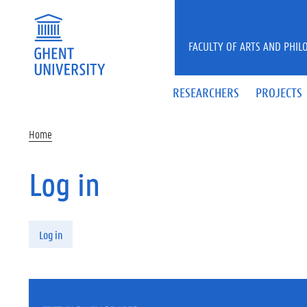
Skip to main content
FACULTY OF ARTS AND PHIL
RESEARCHERS
PROJECTS
Home
Log in
Primary tabs
Log in