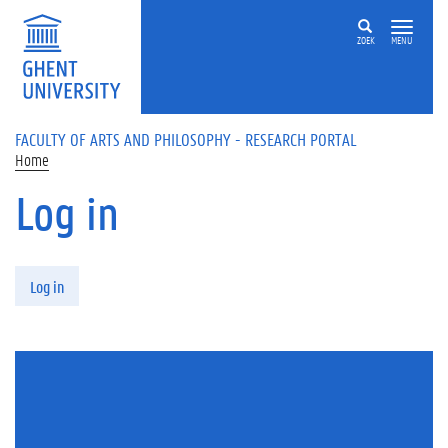
Skip to main content
ZOEK
MENU
FACULTY OF ARTS AND PHILOSOPHY - RESEARCH PORTAL
Home
Log in
Primary tabs
Log in