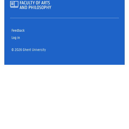
Feedback
Log in
© 2026 Ghent University