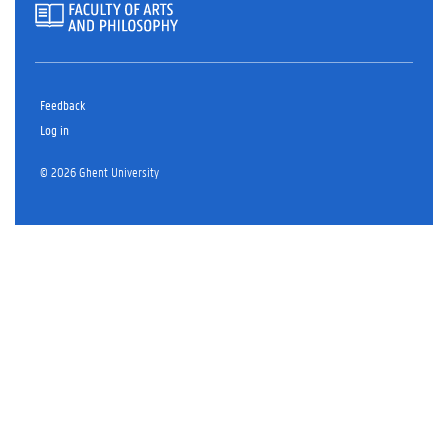
Feedback
Log in
© 2026 Ghent University