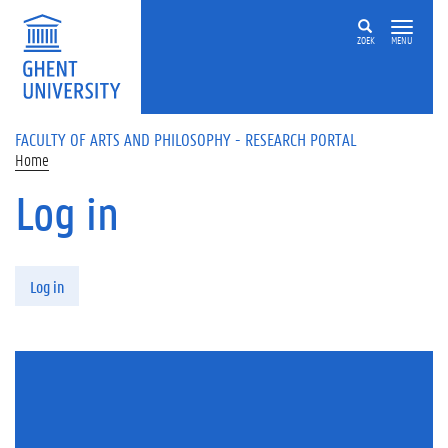
Skip to main content
ZOEK
MENU
FACULTY OF ARTS AND PHILOSOPHY - RESEARCH PORTAL
Home
Log in
Primary tabs
Log in