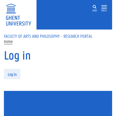
Skip to main content
ZOEK
MENU
FACULTY OF ARTS AND PHILOSOPHY - RESEARCH PORTAL
Home
Log in
Primary tabs
Log in