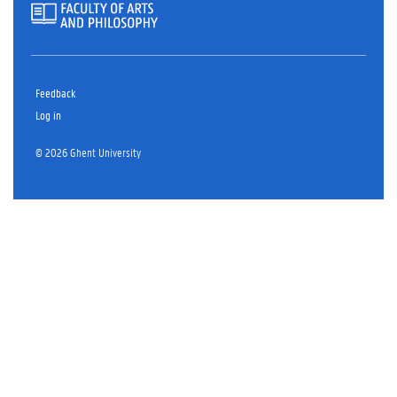
Feedback
Log in
© 2026 Ghent University