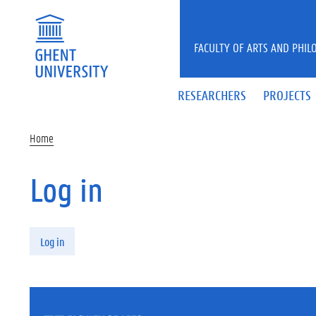
Skip to main content
FACULTY OF ARTS AND PHIL
RESEARCHERS
PROJECTS
Home
Log in
Primary tabs
Log in