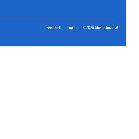
Feedback
Log in
© 2026 Ghent University