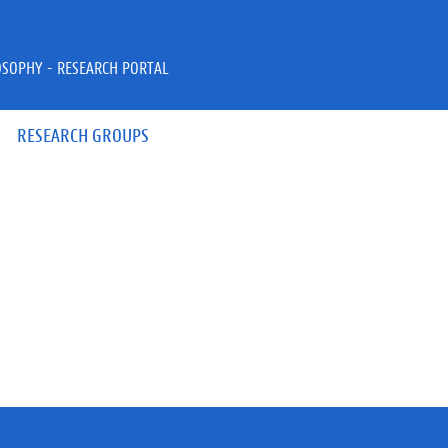
OSOPHY - RESEARCH PORTAL
RESEARCH GROUPS