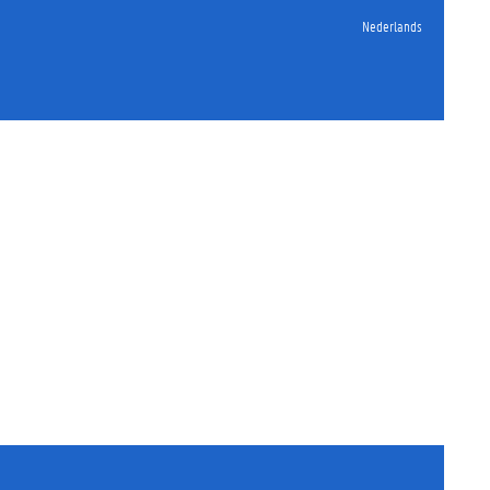
Nederlands