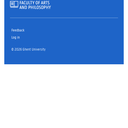
Feedback
Log in
© 2026 Ghent University