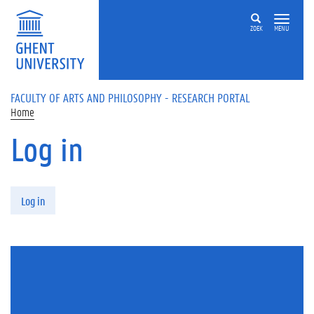
Skip to main content
ZOEK
MENU
FACULTY OF ARTS AND PHILOSOPHY - RESEARCH PORTAL
Home
Log in
Primary tabs
Log in