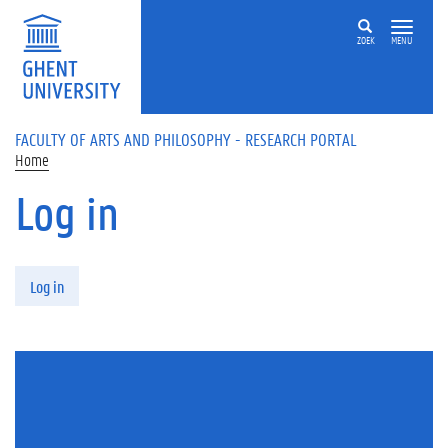
Skip to main content
ZOEK
MENU
FACULTY OF ARTS AND PHILOSOPHY - RESEARCH PORTAL
Home
Log in
Primary tabs
Log in