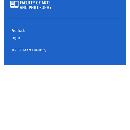
Feedback
Log in
© 2026 Ghent University