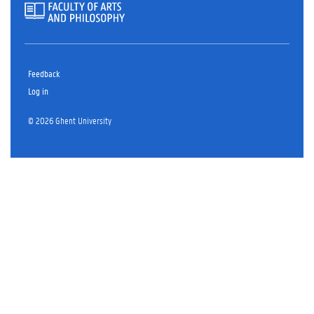
Feedback
Log in
© 2026 Ghent University