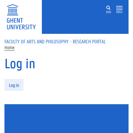
Skip to main content
ZOEK
MENU
FACULTY OF ARTS AND PHILOSOPHY - RESEARCH PORTAL
Home
Log in
Primary tabs
Log in