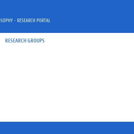
OSOPHY - RESEARCH PORTAL
RESEARCH GROUPS