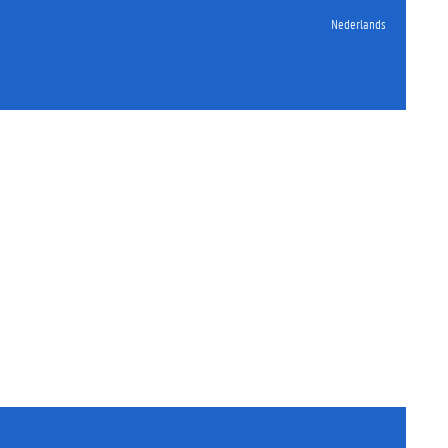
Nederlands