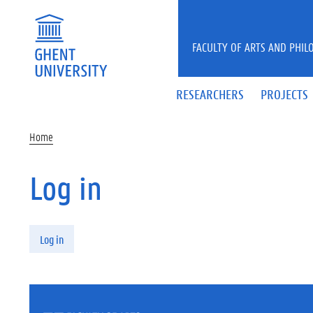
Skip to main content
FACULTY OF ARTS AND PHIL
RESEARCHERS
PROJECTS
Home
Log in
Primary tabs
Log in