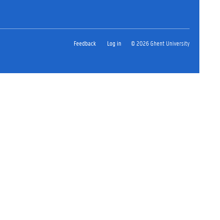
Feedback
Log in
© 2026 Ghent University