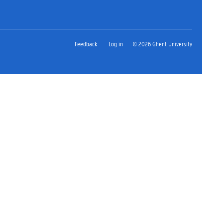
Feedback
Log in
© 2026 Ghent University