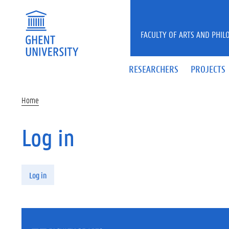
Skip to main content
FACULTY OF ARTS AND PHIL
RESEARCHERS
PROJECTS
Home
Log in
Primary tabs
Log in