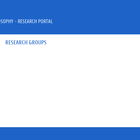
OSOPHY - RESEARCH PORTAL
RESEARCH GROUPS