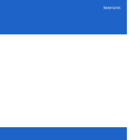
Nederlands