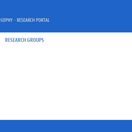
OSOPHY - RESEARCH PORTAL
RESEARCH GROUPS