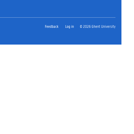
Feedback
Log in
© 2026 Ghent University