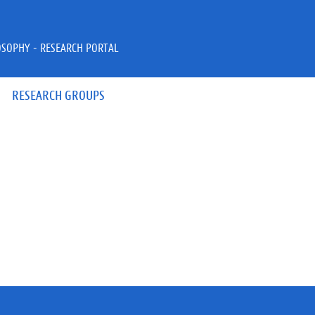
OSOPHY - RESEARCH PORTAL
RESEARCH GROUPS