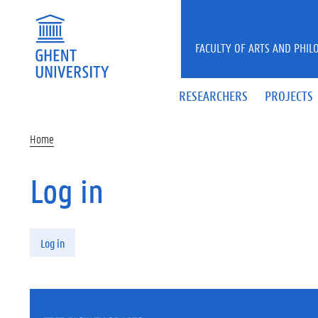
Skip to main content
FACULTY OF ARTS AND PHIL
RESEARCHERS
PROJECTS
Home
Log in
Primary tabs
Log in