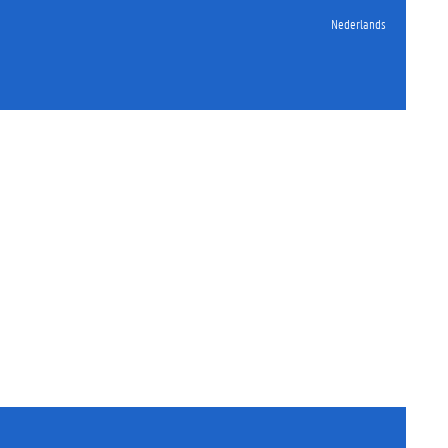
Nederlands